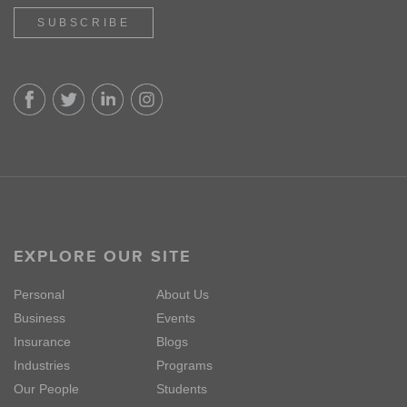
SUBSCRIBE
EXPLORE OUR SITE
Personal
About Us
Business
Events
Insurance
Blogs
Industries
Programs
Our People
Students