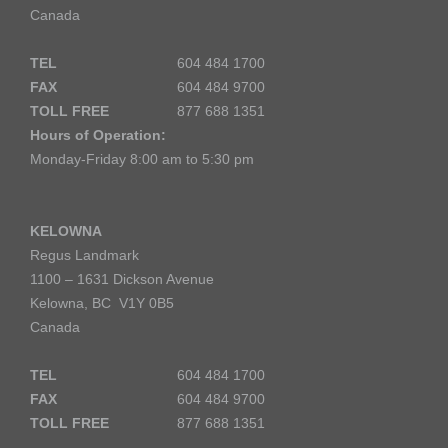
Canada
TEL
604 484 1700
FAX
604 484 9700
TOLL FREE
877 688 1351
Hours of Operation:
Monday-Friday 8:00 am to 5:30 pm
KELOWNA
Regus Landmark
1100 – 1631 Dickson Avenue
Kelowna, BC V1Y 0B5
Canada
TEL
604 484 1700
FAX
604 484 9700
TOLL FREE
877 688 1351