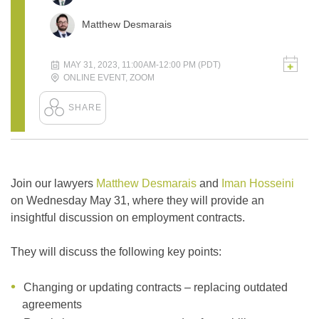
Matthew Desmarais
MAY 31, 2023, 11:00AM-12:00 PM (PDT)
ONLINE EVENT
,
ZOOM
Join our lawyers
Matthew Desmarais
and
Iman Hosseini
on Wednesday May 31, where they will provide an
insightful discussion on employment contracts.
They will discuss the following key points:
Changing or updating contracts – replacing outdated
agreements