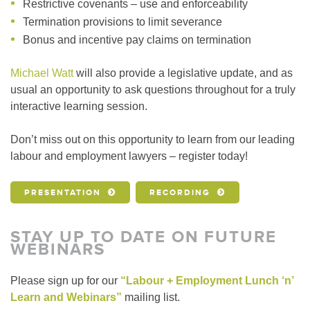
Restrictive covenants – use and enforceability
Termination provisions to limit severance
Bonus and incentive pay claims on termination
Michael Watt
will also provide a legislative update, and as
usual an opportunity to ask questions throughout for a truly
interactive learning session.
Don’t miss out on this opportunity to learn from our leading
labour and employment lawyers – register today!
PRESENTATION
RECORDING
STAY UP TO DATE ON FUTURE
WEBINARS
Please sign up for our
“Labour + Employment Lunch ‘n’
Learn and Webinars”
mailing list.