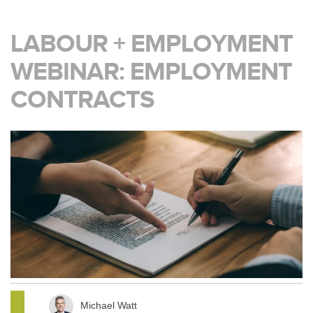
LABOUR + EMPLOYMENT
WEBINAR: EMPLOYMENT
CONTRACTS
Michael Watt