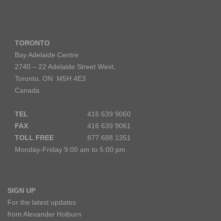
TORONTO
Bay Adelaide Centre
2740 – 22 Adelaide Street West,
Toronto, ON M5H 4E3
Canada
TEL
416 639 9060
FAX
416 639 9061
TOLL FREE
877 688 1351
Monday-Friday 9:00 am to 5:00 pm
SIGN UP
For the latest updates
from Alexander Holburn