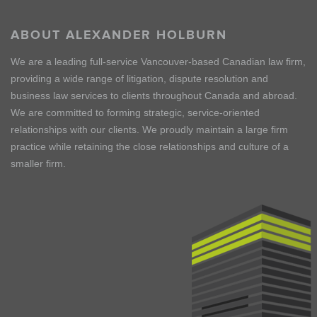
ABOUT ALEXANDER HOLBURN
We are a leading full-service Vancouver-based Canadian law firm,
providing a wide range of litigation, dispute resolution and
business law services to clients throughout Canada and abroad.
We are committed to forming strategic, service-oriented
relationships with our clients. We proudly maintain a large firm
practice while retaining the close relationships and culture of a
smaller firm.