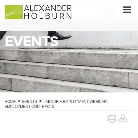
Skip
to
content
EVENTS
>
>
HOME
EVENTS
LABOUR + EMPLOYMENT WEBINAR:
EMPLOYMENT CONTRACTS