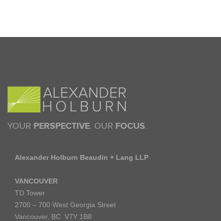
YOUR
PERSPECTIVE
. OUR
FOCUS
.
Alexander Holburn Beaudin + Lang LLP
VANCOUVER
TD Tower
2700 – 700 West Georgia Street
Vancouver, BC V7Y 1B8