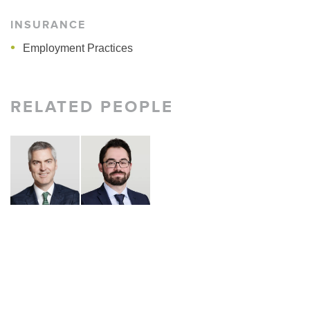
INSURANCE
Employment Practices
RELATED PEOPLE