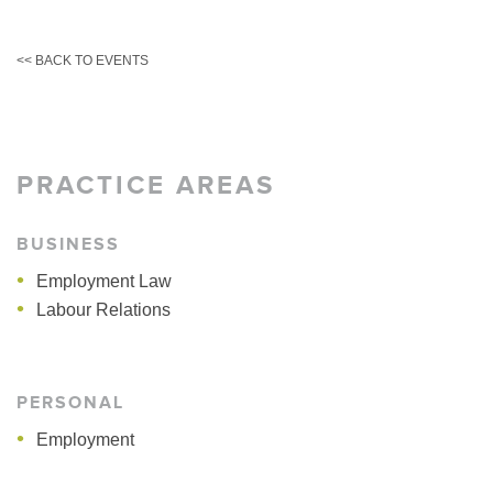
<< BACK TO EVENTS
PRACTICE AREAS
BUSINESS
Employment Law
Labour Relations
PERSONAL
Employment