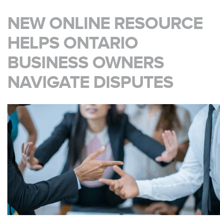
NEW ONLINE RESOURCE
HELPS ONTARIO
BUSINESS OWNERS
NAVIGATE DISPUTES