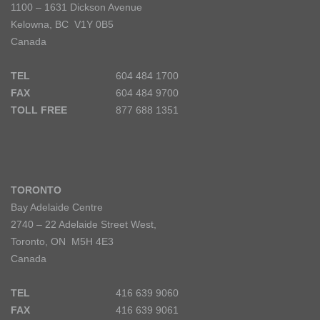
1100 – 1631 Dickson Avenue
Kelowna, BC V1Y 0B5
Canada
TEL
604 484 1700
FAX
604 484 9700
TOLL FREE
877 688 1351
TORONTO
Bay Adelaide Centre
2740 – 22 Adelaide Street West,
Toronto, ON M5H 4E3
Canada
TEL
416 639 9060
FAX
416 639 9061