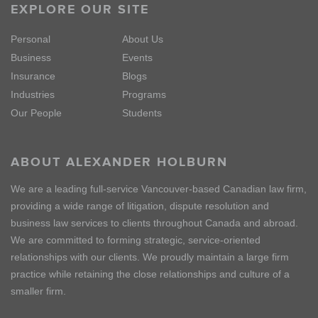
EXPLORE OUR SITE
Personal
About Us
Business
Events
Insurance
Blogs
Industries
Programs
Our People
Students
ABOUT ALEXANDER HOLBURN
We are a leading full-service Vancouver-based Canadian law firm,
providing a wide range of litigation, dispute resolution and
business law services to clients throughout Canada and abroad.
We are committed to forming strategic, service-oriented
relationships with our clients. We proudly maintain a large firm
practice while retaining the close relationships and culture of a
smaller firm.