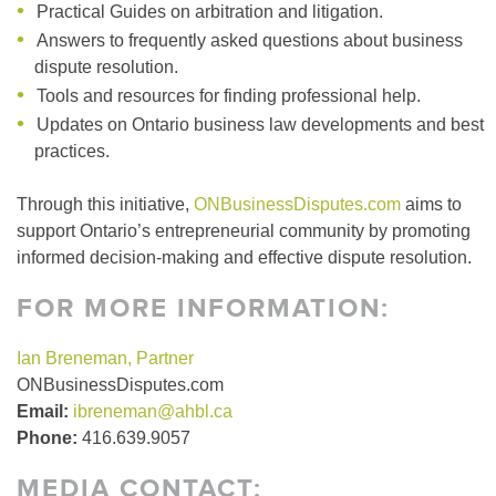
Practical Guides on arbitration and litigation.
Answers to frequently asked questions about business
dispute resolution.
Tools and resources for finding professional help.
Updates on Ontario business law developments and best
practices.
Through this initiative,
ONBusinessDisputes.com
aims to
support Ontario’s entrepreneurial community by promoting
informed decision-making and effective dispute resolution.
FOR MORE INFORMATION:
Ian Breneman, Partner
ONBusinessDisputes.com
Email:
ibreneman@ahbl.ca
Phone:
416.639.9057
MEDIA CONTACT: