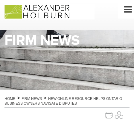
Skip
to
content
FIRM NEWS
>
>
HOME
FIRM NEWS
NEW ONLINE RESOURCE HELPS ONTARIO
BUSINESS OWNERS NAVIGATE DISPUTES