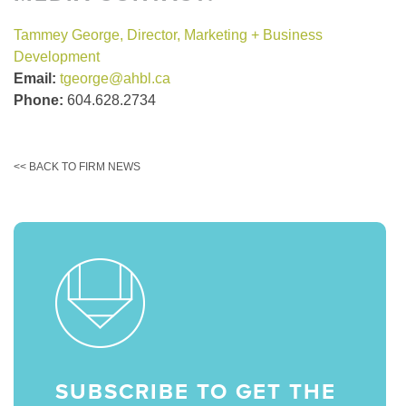
Tammey George, Director, Marketing + Business
Development
Email:
tgeorge@ahbl.ca
Phone:
604.628.2734
<< BACK TO FIRM NEWS
SUBSCRIBE TO GET THE