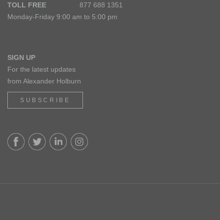
TOLL FREE
877 688 1351
Monday-Friday 9:00 am to 5:00 pm
SIGN UP
For the latest updates
from Alexander Holburn
SUBSCRIBE