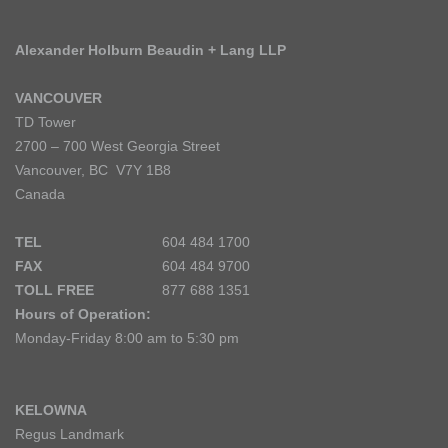
Alexander Holburn Beaudin + Lang LLP
VANCOUVER
TD Tower
2700 – 700 West Georgia Street
Vancouver, BC V7Y 1B8
Canada
TEL
604 484 1700
FAX
604 484 9700
TOLL FREE
877 688 1351
Hours of Operation:
Monday-Friday 8:00 am to 5:30 pm
KELOWNA
Regus Landmark