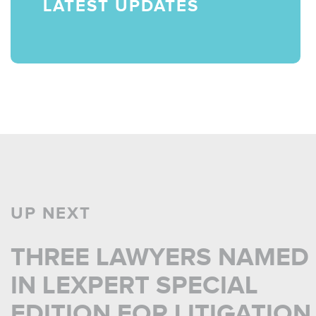
LATEST UPDATES
UP NEXT
THREE LAWYERS NAMED
IN LEXPERT SPECIAL
EDITION FOR LITIGATION