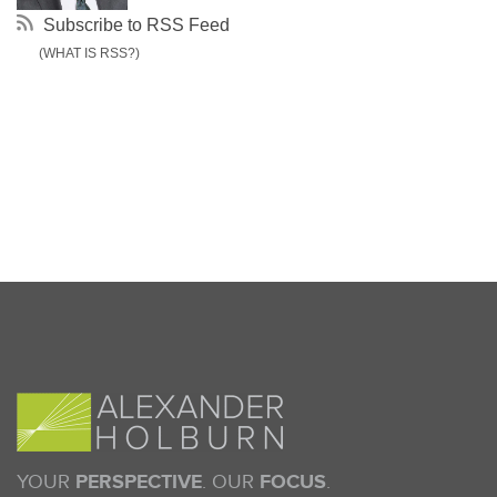
Subscribe to RSS Feed
(WHAT IS RSS?)
YOUR
PERSPECTIVE
. OUR
FOCUS
.