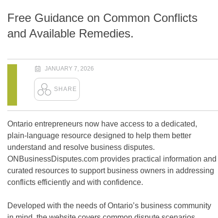
Free Guidance on Common Conflicts
and Available Remedies.
JANUARY 7, 2026
Ontario entrepreneurs now have access to a dedicated,
plain-language resource designed to help them better
understand and resolve business disputes.
ONBusinessDisputes.com provides practical information and
curated resources to support business owners in addressing
conflicts efficiently and with confidence.
Developed with the needs of Ontario’s business community
in mind, the website covers common dispute scenarios,