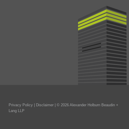
Privacy Policy
|
Disclaimer
| © 2026 Alexander Holburn Beaudin +
Lang LLP