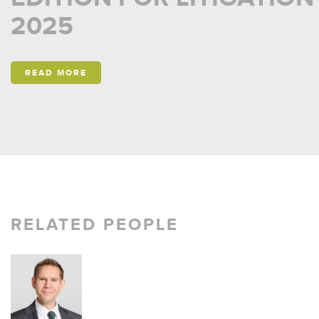
2025
READ MORE
RELATED PEOPLE