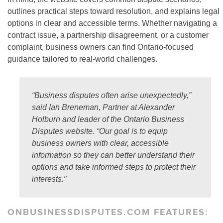
outlines practical steps toward resolution, and explains legal
options in clear and accessible terms. Whether navigating a
contract issue, a partnership disagreement, or a customer
complaint, business owners can find Ontario-focused
guidance tailored to real-world challenges.
“Business disputes often arise unexpectedly,”
said Ian Breneman, Partner at Alexander
Holburn and leader of the Ontario Business
Disputes website. “Our goal is to equip
business owners with clear, accessible
information so they can better understand their
options and take informed steps to protect their
interests.”
ONBUSINESSDISPUTES.COM FEATURES: