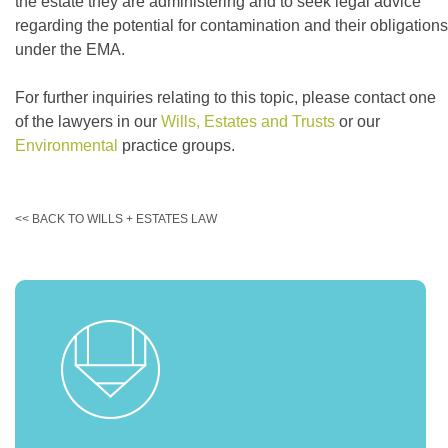
the estate they are administering and to seek legal advice
regarding the potential for contamination and their obligations
under the EMA.
For further inquiries relating to this topic, please contact one
of the lawyers in our
Wills, Estates and Trusts
or our
Environmental
practice groups.
<< BACK TO WILLS + ESTATES LAW