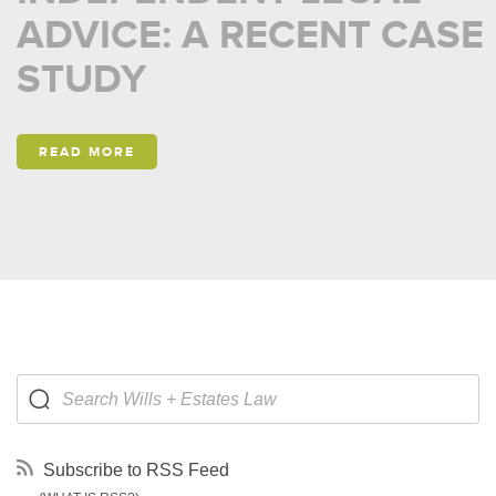
ADVICE: A RECENT CASE
STUDY
READ MORE
Subscribe to RSS Feed