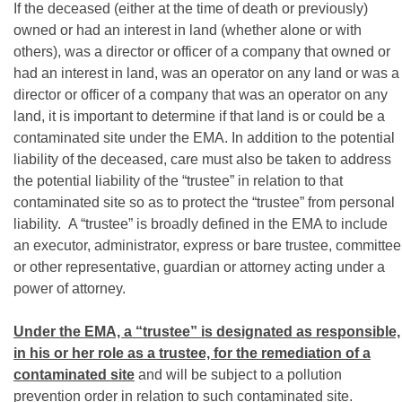
If the deceased (either at the time of death or previously)
owned or had an interest in land (whether alone or with
others), was a director or officer of a company that owned or
had an interest in land, was an operator on any land or was a
director or officer of a company that was an operator on any
land, it is important to determine if that land is or could be a
contaminated site under the EMA. In addition to the potential
liability of the deceased, care must also be taken to address
the potential liability of the “trustee” in relation to that
contaminated site so as to protect the “trustee” from personal
liability. A “trustee” is broadly defined in the EMA to include
an executor, administrator, express or bare trustee, committee
or other representative, guardian or attorney acting under a
power of attorney.
Under the EMA, a “trustee” is designated as responsible,
in his or her role as a trustee, for the remediation of a
contaminated site
and will be subject to a pollution
prevention order in relation to such contaminated site.