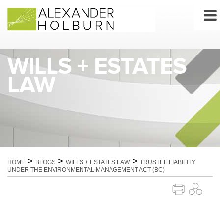
Skip
to
content
WILLS + ESTATES
LAW
>
>
>
HOME
BLOGS
WILLS + ESTATES LAW
TRUSTEE LIABILITY
UNDER THE ENVIRONMENTAL MANAGEMENT ACT (BC)