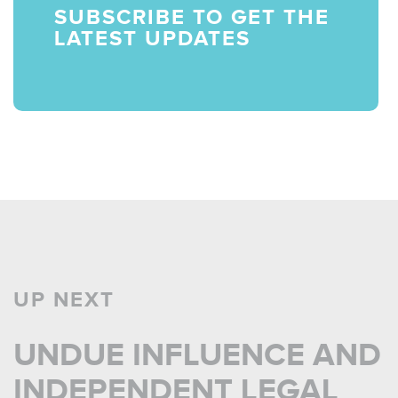
SUBSCRIBE TO GET THE
LATEST UPDATES
UP NEXT
UNDUE INFLUENCE AND
INDEPENDENT LEGAL