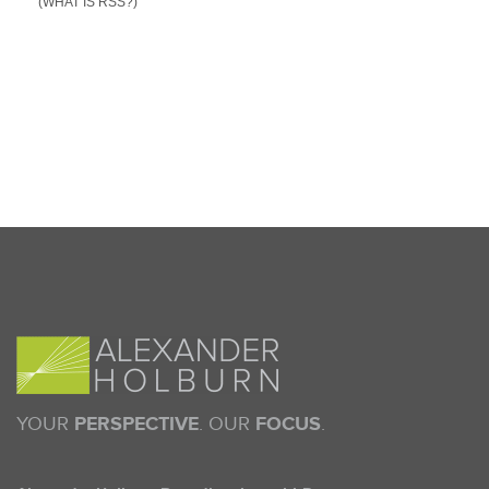
(WHAT IS RSS?)
YOUR
PERSPECTIVE
. OUR
FOCUS
.