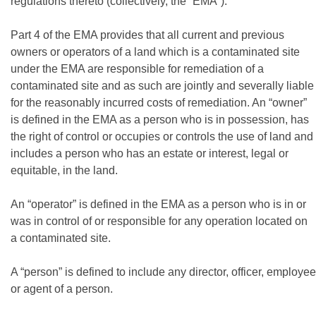
regulations thereto (collectively, the “EMA”).
Part 4 of the EMA provides that all current and previous
owners or operators of a land which is a contaminated site
under the EMA are responsible for remediation of a
contaminated site and as such are jointly and severally liable
for the reasonably incurred costs of remediation. An “owner”
is defined in the EMA as a person who is in possession, has
the right of control or occupies or controls the use of land and
includes a person who has an estate or interest, legal or
equitable, in the land.
An “operator” is defined in the EMA as a person who is in or
was in control of or responsible for any operation located on
a contaminated site.
A “person” is defined to include any director, officer, employee
or agent of a person.