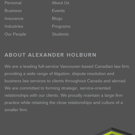
Personal
About Us
Business
Events
Insurance
Blogs
Industries
Programs
Our People
Students
ABOUT ALEXANDER HOLBURN
We are a leading full-service Vancouver-based Canadian law firm,
providing a wide range of litigation, dispute resolution and
business law services to clients throughout Canada and abroad.
We are committed to forming strategic, service-oriented
relationships with our clients. We proudly maintain a large firm
practice while retaining the close relationships and culture of a
smaller firm.