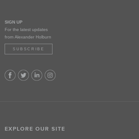
SIGN UP
For the latest updates
from Alexander Holburn
SUBSCRIBE
EXPLORE OUR SITE