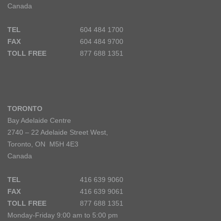
Canada
TEL
604 484 1700
FAX
604 484 9700
TOLL FREE
877 688 1351
TORONTO
Bay Adelaide Centre
2740 – 22 Adelaide Street West,
Toronto, ON M5H 4E3
Canada
TEL
416 639 9060
FAX
416 639 9061
TOLL FREE
877 688 1351
Monday-Friday 9:00 am to 5:00 pm