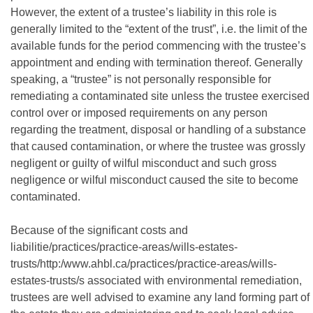
However, the extent of a trustee’s liability in this role is
generally limited to the “extent of the trust”, i.e. the limit of the
available funds for the period commencing with the trustee’s
appointment and ending with termination thereof. Generally
speaking, a “trustee” is not personally responsible for
remediating a contaminated site unless the trustee exercised
control over or imposed requirements on any person
regarding the treatment, disposal or handling of a substance
that caused contamination, or where the trustee was grossly
negligent or guilty of wilful misconduct and such gross
negligence or wilful misconduct caused the site to become
contaminated.
Because of the significant costs and
liabilitie/practices/practice-areas/wills-estates-
trusts/http:/www.ahbl.ca/practices/practice-areas/wills-
estates-trusts/s associated with environmental remediation,
trustees are well advised to examine any land forming part of