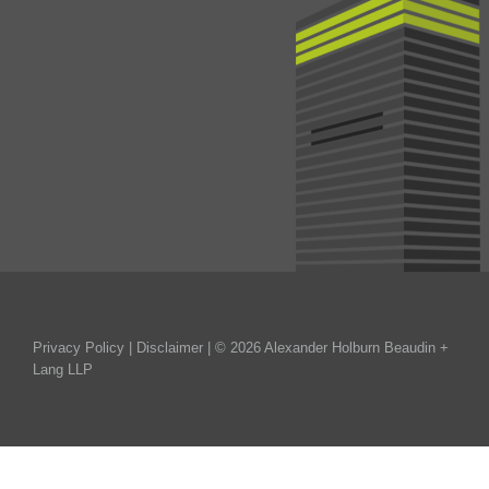
Privacy Policy
|
Disclaimer
| © 2026 Alexander Holburn Beaudin +
Lang LLP