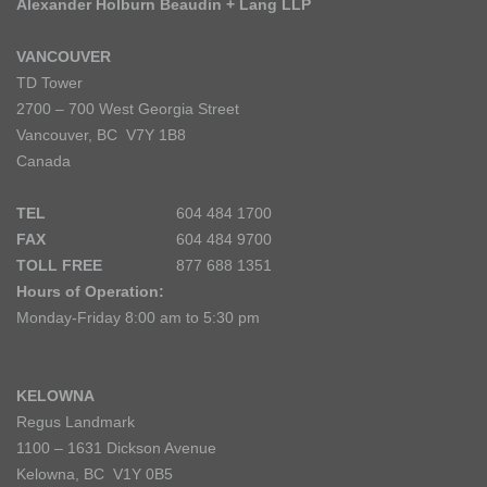
Alexander Holburn Beaudin + Lang LLP
VANCOUVER
TD Tower
2700 – 700 West Georgia Street
Vancouver, BC V7Y 1B8
Canada
TEL
604 484 1700
FAX
604 484 9700
TOLL FREE
877 688 1351
Hours of Operation:
Monday-Friday 8:00 am to 5:30 pm
KELOWNA
Regus Landmark
1100 – 1631 Dickson Avenue
Kelowna, BC V1Y 0B5