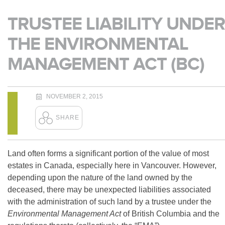
TRUSTEE LIABILITY UNDER
THE ENVIRONMENTAL
MANAGEMENT ACT (BC)
NOVEMBER 2, 2015
Land often forms a significant portion of the value of most
estates in Canada, especially here in Vancouver. However,
depending upon the nature of the land owned by the
deceased, there may be unexpected liabilities associated
with the administration of such land by a trustee under the
Environmental Management Act
of British Columbia and the