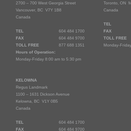
2700 – 700 West Georgia Street
Toronto, ON 
Vancouver, BC V7Y 1B8
Canada
Canada
TEL
TEL
604 484 1700
FAX
FAX
604 484 9700
TOLL FREE
TOLL FREE
877 688 1351
Monday-Friday
Hours of Operation:
Monday-Friday 8:00 am to 5:30 pm
KELOWNA
Regus Landmark
1100 – 1631 Dickson Avenue
Kelowna, BC V1Y 0B5
Canada
TEL
604 484 1700
FAX
604 484 9700