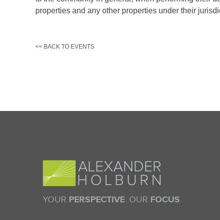
prop­erties and any other properties under their jurisdi
<< BACK TO EVENTS
YOUR
PERSPECTIVE
. OUR
FOCUS
.