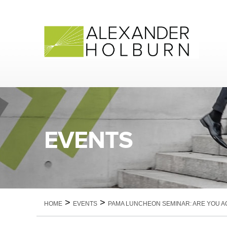
Skip
to
content
EVENTS
>
>
HOME
EVENTS
PAMA LUNCHEON SEMINAR: ARE YOU A