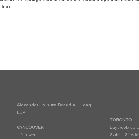
ction.
Alexander Holburn Beaudin + Lang
LLP
TORONTO
VANCOUVER
Bay Adelaide 
TD Tower
2740 – 22 Adel