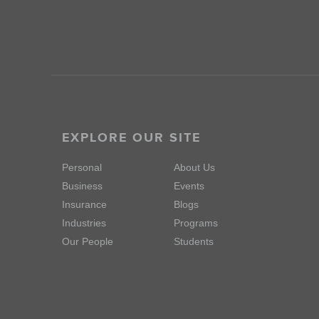
EXPLORE OUR SITE
Personal
About Us
Business
Events
Insurance
Blogs
Industries
Programs
Our People
Students