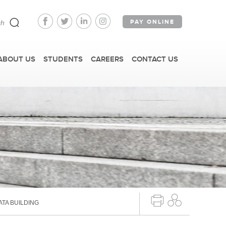
PAY ONLINE
ABOUT US
STUDENTS
CAREERS
CONTACT US
FAST FACTS
IRM TOURS + EVENTS
TA BUILDING