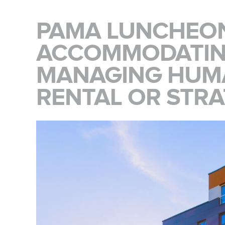
PAMA LUNCHEON
ACCOMMODATIN
MANAGING HUMA
RENTAL OR STRA