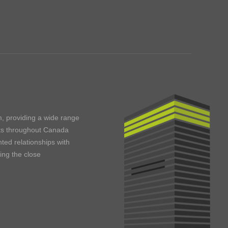
m, providing a wide range
ents throughout Canada
ted relationships with
ning the close