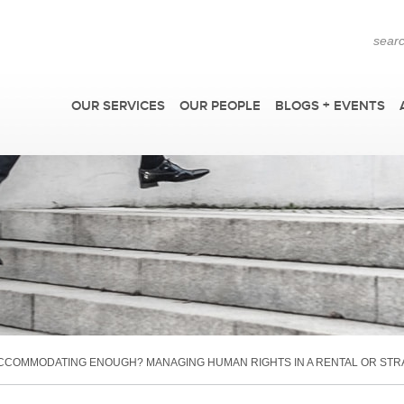
OUR SERVICES
OUR PEOPLE
BLOGS + EVENTS
F
CCOMMODATING ENOUGH? MANAGING HUMAN RIGHTS IN A RENTAL OR STRA