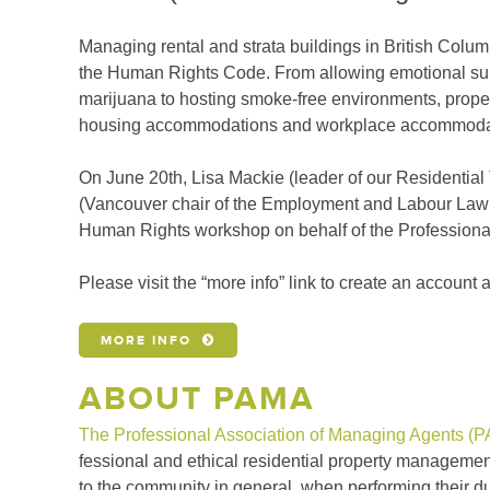
Managing rental and strata buildings in British Col
the Human Rights Code. From allowing emotional supp
marijuana to hosting smoke-free environments, proper
housing accommodations and workplace accommoda
On June 20th, Lisa Mackie (leader of our Residentia
(Vancouver chair of the Employment and Labour Law 
Human Rights workshop on behalf of the Professiona
Please visit the “more info” link to create an account 
MORE INFO
ABOUT PAMA
The Professional Association of Managing Agents (
fessional and ethical residential property man­agement.
to the commu­nity in general, when performing their dut