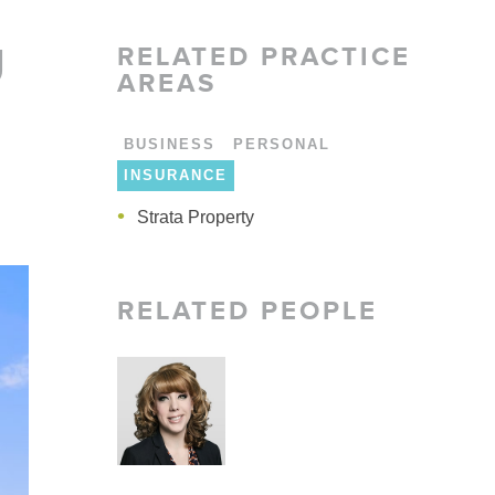
LARSHIPS AND AWARDS
U
RELATED
PRACTICE
AREAS
BUSINESS
PERSONAL
INSURANCE
Strata Property
Strata Property
Strata Property
RELATED PEOPLE