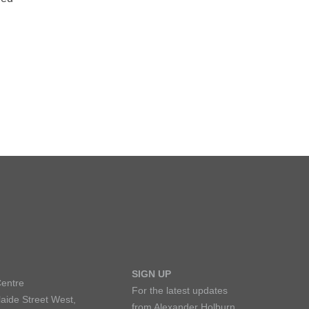
SIGN UP
Centre
For the latest updates
aide Street West,
from Alexander Holburn