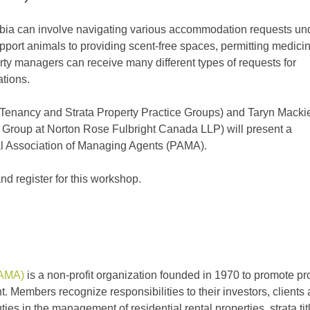
umbia can involve navigating various accommodation requests un
ort animals to providing scent-free spaces, permitting medicin
ty managers can receive many different types of requests for
tions.
l Tenancy and Strata Property Practice Groups) and Taryn Macki
Group at Norton Rose Fulbright Canada LLP) will present a
l Association of Managing Agents (PAMA).
and register for this workshop.
PAMA)
is a non-profit or­gani­zation founded in 1970 to promote pr
 Members recognize re­spon­si­bilities to their investors, clients
ies in the management of residential rental properties, strata tit