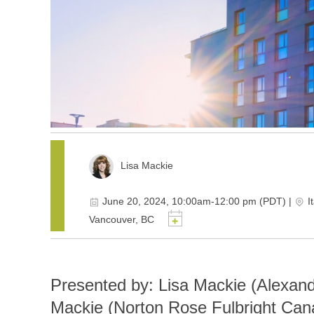
Lisa Mackie
June 20, 2024, 10:00am-12:00 pm (PDT)
|
I
Vancouver, BC
Presented by: Lisa Mackie (Alexan
Mackie (Norton Rose Fulbright Can