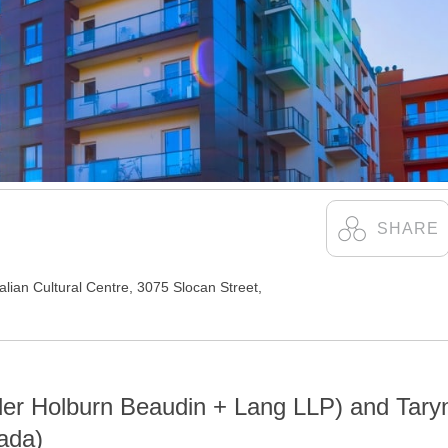
talian Cultural Centre
,
3075 Slocan Street,
der Holburn Beaudin + Lang LLP) and Tary
ada)