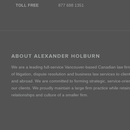
TOLL FREE
877 688 1351
ABOUT ALEXANDER HOLBURN
We are a leading full-service Vancouver-based Canadian law fir
of litigation, dispute resolution and business law services to cli
and abroad. We are committed to forming strategic, service-orien
our clients. We proudly maintain a large firm practice while retai
relationships and culture of a smaller firm.