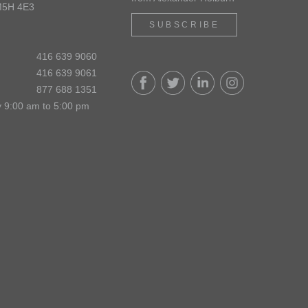
M5H 4E3
SUBSCRIBE
416 639 9060
416 639 9061
877 688 1351
 9:00 am to 5:00 pm