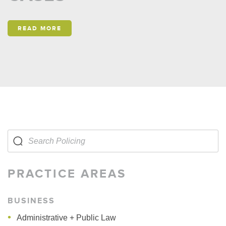
READ MORE
PRACTICE AREAS
BUSINESS
Administrative + Public Law