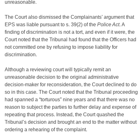
unreasonable.
The Court also dismissed the Complainants’ argument that
EPS was liable pursuant to s. 39(2) of the
Police Act
. A
finding of discrimination is not a tort, and even if it were, the
Court noted that the Tribunal had found that the Officers had
not committed one by refusing to impose liability for
discrimination.
Although a reviewing court will typically remit an
unreasonable decision to the original administrative
decision-maker for reconsideration, the Court declined to do
so in this case. The Court noted that the Tribunal proceeding
had spanned a “torturous” nine years and that there was no
reason to subject the parties to further delay and expense of
repeating that process. Instead, the Court quashed the
Tribunal’s decision and brought an end to the matter without
ordering a rehearing of the complaint.