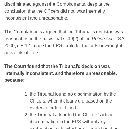
discriminated against the Complainants, despite the
conclusion that the Officers did not, was internally
inconsistent and unreasonable.
The Complainants argued that the Tribunal’s decision was
reasonable on the basis that s. 39(2) of the
Police Act
, RSA
2000, c P-17, made the EPS liable for the torts or wrongful
acts of its officers.
The Court found that the Tribunal’s decision was
internally inconsistent, and therefore unreasonable,
because:
the Tribunal found no discrimination by the
Officers, when it clearly did based on the
evidence before it, and
the Tribunal attributed the Officers’ acts of
discrimination to the EPS without any
explanation as to why EPS alone should be