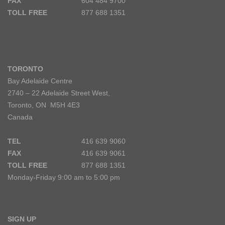
FAX
604 484 9700
TOLL FREE
877 688 1351
TORONTO
Bay Adelaide Centre
2740 – 22 Adelaide Street West,
Toronto, ON M5H 4E3
Canada
TEL
416 639 9060
FAX
416 639 9061
TOLL FREE
877 688 1351
Monday-Friday 9:00 am to 5:00 pm
SIGN UP