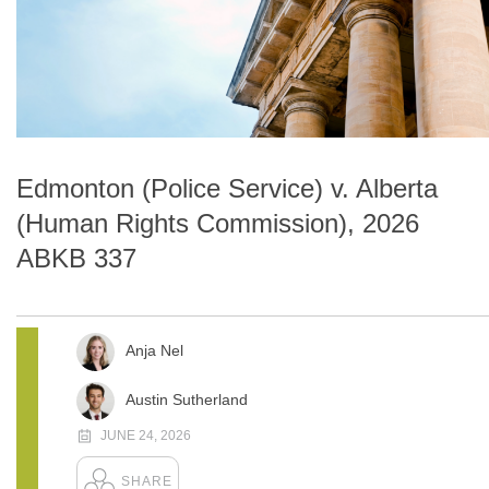
Edmonton (Police Service) v. Alberta
(Human Rights Commission), 2026
ABKB 337
Anja Nel
Austin Sutherland
JUNE 24, 2026