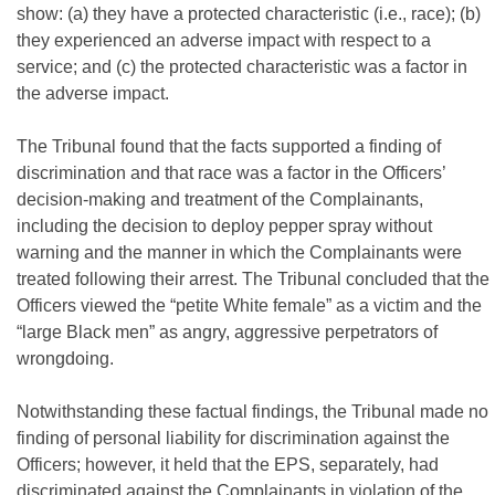
show: (a) they have a protected characteristic (i.e., race); (b)
they experienced an adverse impact with respect to a
service; and (c) the protected characteristic was a factor in
the adverse impact.
The Tribunal found that the facts supported a finding of
discrimination and that race was a factor in the Officers’
decision-making and treatment of the Complainants,
including the decision to deploy pepper spray without
warning and the manner in which the Complainants were
treated following their arrest. The Tribunal concluded that the
Officers viewed the “petite White female” as a victim and the
“large Black men” as angry, aggressive perpetrators of
wrongdoing.
Notwithstanding these factual findings, the Tribunal made no
finding of personal liability for discrimination against the
Officers; however, it held that the EPS, separately, had
discriminated against the Complainants in violation of the