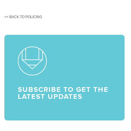
<< BACK TO POLICING
SUBSCRIBE TO GET THE
LATEST UPDATES