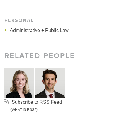
PERSONAL
Administrative + Public Law
RELATED PEOPLE
Subscribe to RSS Feed
(WHAT IS RSS?)