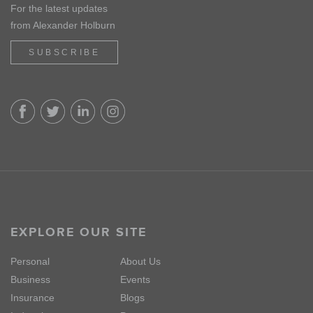
For the latest updates
from Alexander Holburn
SUBSCRIBE
EXPLORE OUR SITE
Personal
About Us
Business
Events
Insurance
Blogs