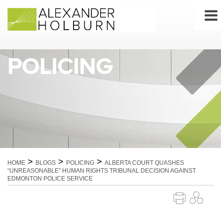
Skip
to
content
POLICING
>
>
>
HOME
BLOGS
POLICING
ALBERTA COURT QUASHES
“UNREASONABLE” HUMAN RIGHTS TRIBUNAL DECISION AGAINST
EDMONTON POLICE SERVICE