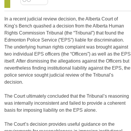
In a recent judicial review decision, the Alberta Court of
King’s Bench quashed a decision from the Alberta Human
Rights Commission Tribunal (the “Tribunal”) that found the
Edmonton Police Service (“EPS”) liable for discrimination.
The underlying human rights complaint was brought against
two individual EPS officers (the “Officers”) as well as the EPS
itself. After dismissing the allegations against the Officers but
nevertheless finding institutional liability against the EPS, the
police service sought judicial review of the Tribunal’s
decision.
The Court ultimately concluded that the Tribunal’s reasoning
was internally inconsistent and failed to provide a coherent
basis for imposing liability on the EPS alone.
The Court’s decision provides useful guidance on the