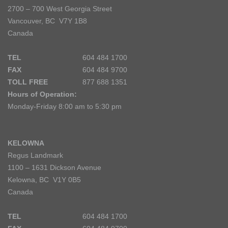
2700 – 700 West Georgia Street
Vancouver, BC V7Y 1B8
Canada
TEL
604 484 1700
FAX
604 484 9700
TOLL FREE
877 688 1351
Hours of Operation:
Monday-Friday 8:00 am to 5:30 pm
KELOWNA
Regus Landmark
1100 – 1631 Dickson Avenue
Kelowna, BC V1Y 0B5
Canada
TEL
604 484 1700