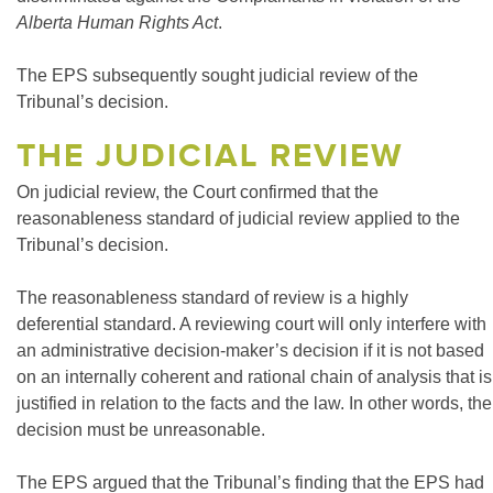
Alberta Human Rights Act
.
The EPS subsequently sought judicial review of the
Tribunal’s decision.
THE JUDICIAL REVIEW
On judicial review, the Court confirmed that the
reasonableness standard of judicial review applied to the
Tribunal’s decision.
The reasonableness standard of review is a highly
deferential standard. A reviewing court will only interfere with
an administrative decision-maker’s decision if it is not based
on an internally coherent and rational chain of analysis that is
justified in relation to the facts and the law. In other words, the
decision must be unreasonable.
The EPS argued that the Tribunal’s finding that the EPS had