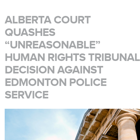
ALBERTA COURT
QUASHES
“UNREASONABLE”
HUMAN RIGHTS TRIBUNAL
DECISION AGAINST
EDMONTON POLICE
SERVICE