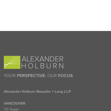
YOUR
PERSPECTIVE
. OUR
FOCUS
.
Alexander Holburn Beaudin + Lang LLP
VANCOUVER
TD Tower