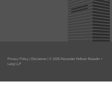
Privacy Policy
|
Disclaimer
| © 2026 Alexander Holburn Beaudin +
Lang LLP