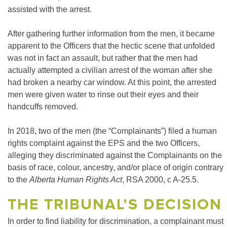
assisted with the arrest.
After gathering further information from the men, it became
apparent to the Officers that the hectic scene that unfolded
was not in fact an assault, but rather that the men had
actually attempted a civilian arrest of the woman after she
had broken a nearby car window. At this point, the arrested
men were given water to rinse out their eyes and their
handcuffs removed.
In 2018, two of the men (the “Complainants”) filed a human
rights complaint against the EPS and the two Officers,
alleging they discriminated against the Complainants on the
basis of race, colour, ancestry, and/or place of origin contrary
to the
Alberta Human Rights Act
, RSA 2000, c A-25.5.
THE TRIBUNAL’S DECISION
In order to find liability for discrimination, a complainant must