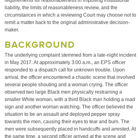
requirements for reasonableness in imposing institutional
liability, the limits of reasonableness review, and the
circumstances in which a reviewing Court may choose not to
remit a matter back to the original administrative decision-
maker.
BACKGROUND
The underlying complaint stemmed from a late-night incident
in May 2017. At approximately 3:00 a.m., an EPS officer
responded to a dispatch call for unknown trouble. Upon
arrival, the officer encountered a chaotic scene that involved
several people shouting and a woman crying. The officer
observed two large Black men physically restraining a
smaller White woman, with a third Black man holding a road
sign and another woman watching. The officer believed the
situation to be an assault and deployed pepper spray
towards the men, causing their eyes to tear and burn. The
men were subsequently placed in handcuffs and arrested. At
the same time, a second officer arrived at the scene and