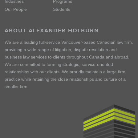
Industries
Programs
Our People
Students
ABOUT ALEXANDER HOLBURN
We are a leading full-service Vancouver-based Canadian law firm,
providing a wide range of litigation, dispute resolution and
business law services to clients throughout Canada and abroad.
We are committed to forming strategic, service-oriented
relationships with our clients. We proudly maintain a large firm
practice while retaining the close relationships and culture of a
smaller firm.