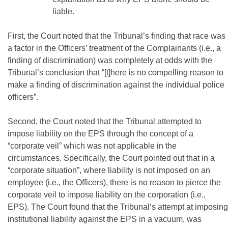
liable.
First, the Court noted that the Tribunal’s finding that race was
a factor in the Officers’ treatment of the Complainants (i.e., a
finding of discrimination) was completely at odds with the
Tribunal’s conclusion that “[t]here is no compelling reason to
make a finding of discrimination against the individual police
officers”.
Second, the Court noted that the Tribunal attempted to
impose liability on the EPS through the concept of a
“corporate veil” which was not applicable in the
circumstances. Specifically, the Court pointed out that in a
“corporate situation”, where liability is not imposed on an
employee (i.e., the Officers), there is no reason to pierce the
corporate veil to impose liability on the corporation (i.e.,
EPS). The Court found that the Tribunal’s attempt at imposing
institutional liability against the EPS in a vacuum, was