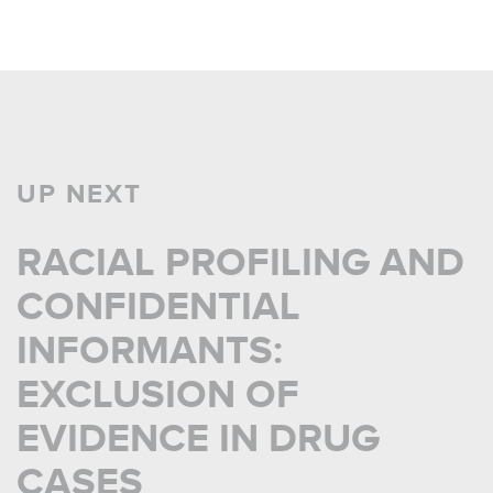
UP NEXT
RACIAL PROFILING AND
CONFIDENTIAL
INFORMANTS:
EXCLUSION OF
EVIDENCE IN DRUG
CASES