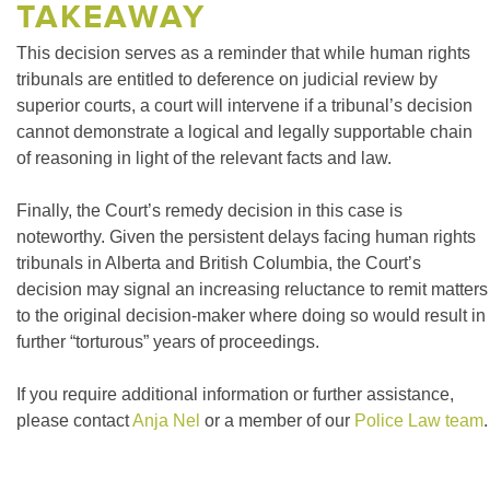
TAKEAWAY
This decision serves as a reminder that while human rights
tribunals are entitled to deference on judicial review by
superior courts, a court will intervene if a tribunal’s decision
cannot demonstrate a logical and legally supportable chain
of reasoning in light of the relevant facts and law.
Finally, the Court’s remedy decision in this case is
noteworthy. Given the persistent delays facing human rights
tribunals in Alberta and British Columbia, the Court’s
decision may signal an increasing reluctance to remit matters
to the original decision-maker where doing so would result in
further “torturous” years of proceedings.
If you require additional information or further assistance,
please contact
Anja Nel
or a member of our
Police Law team
.